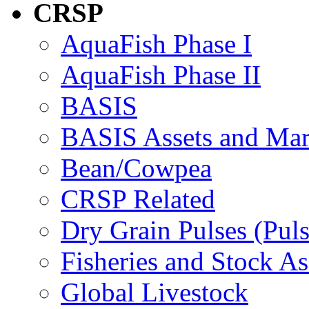
CRSP
AquaFish Phase I
AquaFish Phase II
BASIS
BASIS Assets and Ma
Bean/Cowpea
CRSP Related
Dry Grain Pulses (Puls
Fisheries and Stock A
Global Livestock