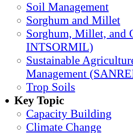
Soil Management
Sorghum and Millet
Sorghum, Millet, and
INTSORMIL)
Sustainable Agricultu
Management (SANR
Trop Soils
Key Topic
Capacity Building
Climate Change