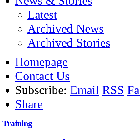
News & Stories
Latest
Archived News
Archived Stories
Homepage
Contact Us
Subscribe:
Email
RSS
Fa
Share
Training