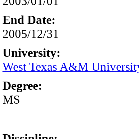
2003/01/01
End Date:
2005/12/31
University:
West Texas A&M Universit
Degree:
MS
Discipline: