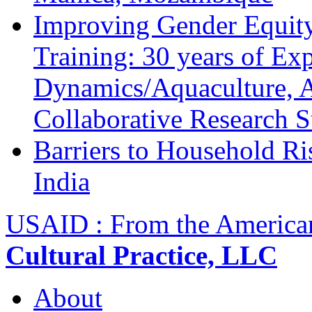
Improving Gender Equity
Training: 30 years of Ex
Dynamics/Aquaculture, A
Collaborative Research 
Barriers to Household R
India
USAID : From the America
Cultural Practice, LLC
About