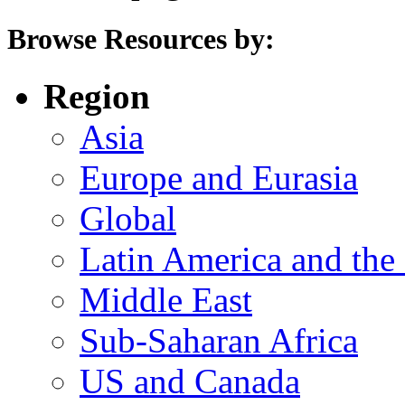
Browse Resources by:
Region
Asia
Europe and Eurasia
Global
Latin America and the
Middle East
Sub-Saharan Africa
US and Canada