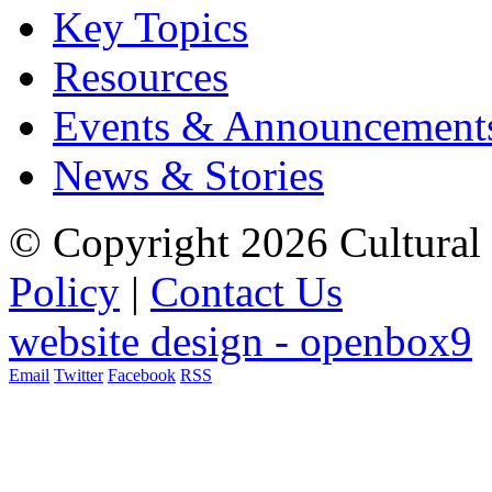
Key Topics
Resources
Events & Announcement
News & Stories
© Copyright 2026 Cultural 
Policy
|
Contact Us
website design - openbox9
Email
Twitter
Facebook
RSS