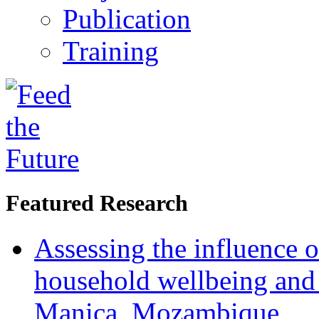
Publication
Training
Featured Research
Assessing the influence o
household wellbeing and
Manica, Mozambique