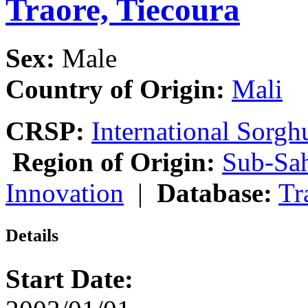
Traore, Tiecoura
Sex:
Male
Country of Origin:
Mali
CRSP:
International Sor
Region of Origin:
Sub-Sah
Innovation
|
Database:
Tr
Details
Start Date: