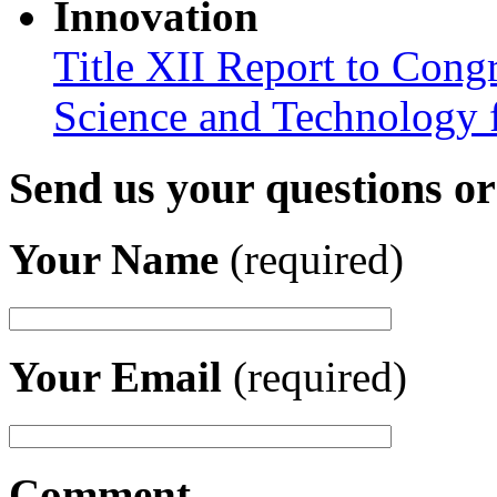
Innovation
Title XII Report to Cong
Science and Technology 
Send us your questions o
Your Name
(required)
Your Email
(required)
Comment