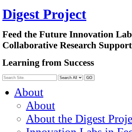
Digest
Project
Feed the Future Innovation La
Collaborative Research Suppor
Learning from Success
GO
About
About
About the Digest Proje
Innovation Labs in Fee