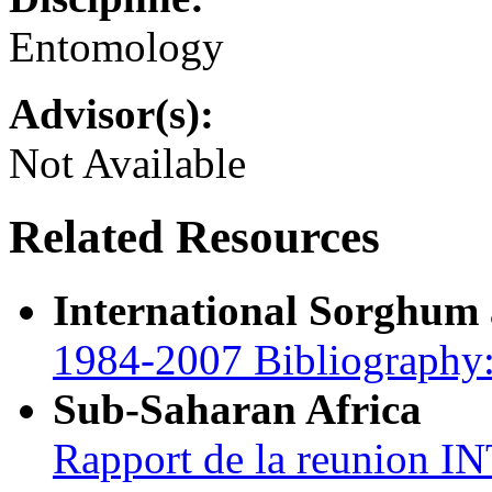
Entomology
Advisor(s):
Not Available
Related Resources
International Sorghum
1984-2007 Bibliography:
Sub-Saharan Africa
Rapport de la reunion