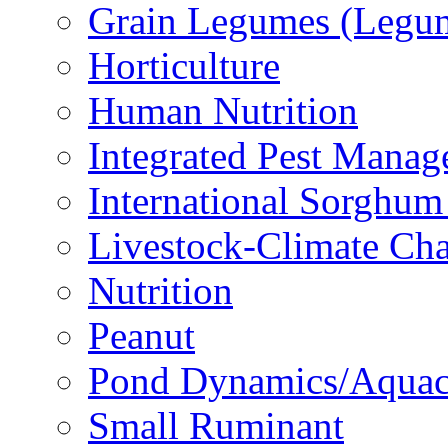
Grain Legumes (Legu
Horticulture
Human Nutrition
Integrated Pest Mana
International Sorghu
Livestock-Climate Ch
Nutrition
Peanut
Pond Dynamics/Aquac
Small Ruminant