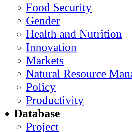
Food Security
Gender
Health and Nutrition
Innovation
Markets
Natural Resource Man
Policy
Productivity
Database
Project