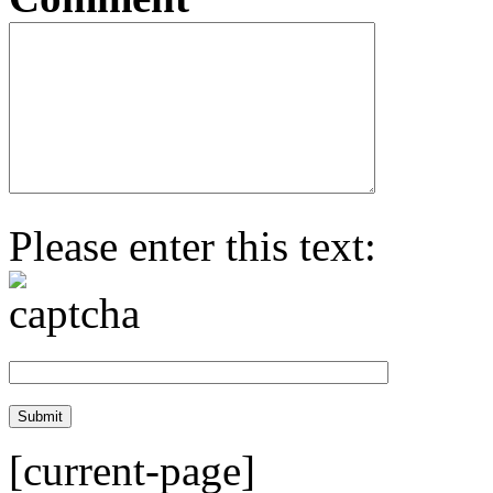
Please enter this text:
[current-page]