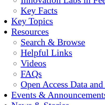
Key Facts
Key Topics
Resources
Search & Browse
Helpful Links
Videos
FAQs
Open Access Data and
Events & Announcement