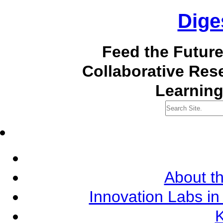
Dige
Feed the Futur
Collaborative Re
Learning
About th
Innovation Labs in
K