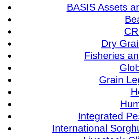
BASIS Assets a
Be
CR
Dry Grai
Fisheries a
Glob
Grain L
Ho
Hum
Integrated P
International Sorg