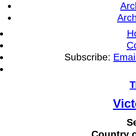
Arc
Arch
H
C
Subscribe:
Emai
T
Vic
S
Country o