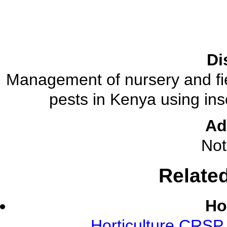
Di
Management of nursery and fi
pests in Kenya using ins
Ad
Not
Relate
Ho
Horticulture CRSP