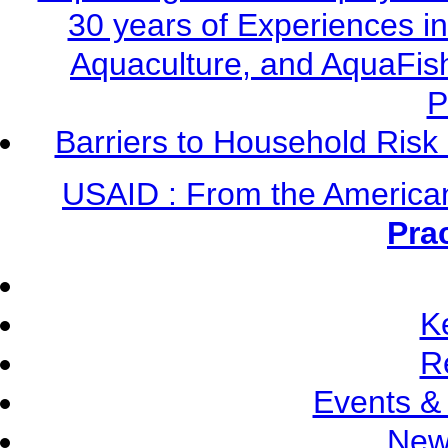
30 years of Experiences i
Aquaculture, and AquaFis
P
Barriers to Household Ris
USAID : From the America
Pra
K
R
Events &
New