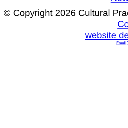
© Copyright 2026 Cultural Prac
Co
website d
Email