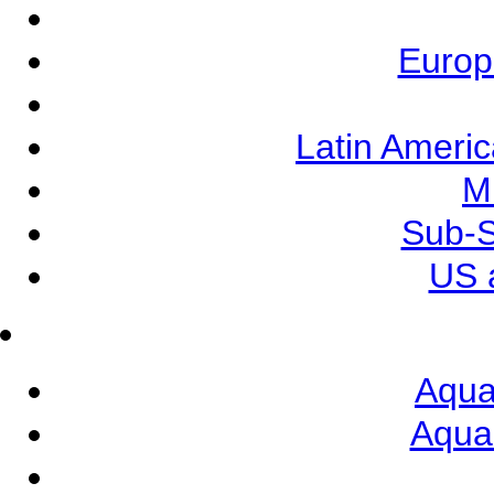
Europ
Latin Ameri
M
Sub-S
US 
Aqua
Aqua