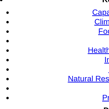
Capa
Cli
Fo
Health
I
Natural Re
Pr