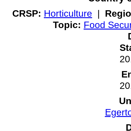
CRSP:
Horticulture
|
Regio
Topic:
Food Secur
St
20
E
20
Un
Egerto
D