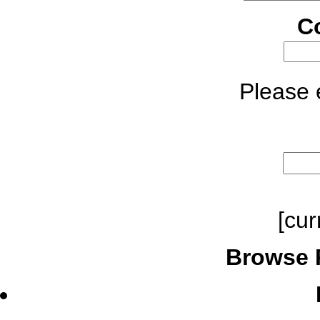
C
Please e
[cur
Browse 