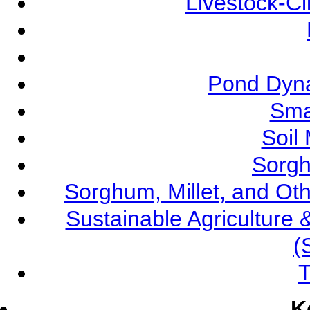
Livestock-C
Pond Dyna
Sma
Soil
Sorgh
Sorghum, Millet, and O
Sustainable Agricultur
(
T
K