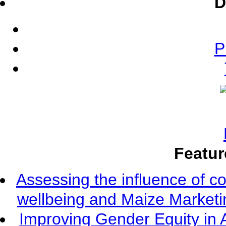
D
P
Featur
Assessing the influence of c
wellbeing and Maize Market
Improving Gender Equity in 