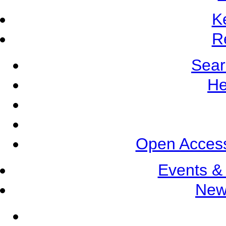
K
R
Sear
He
Open Access
Events &
New