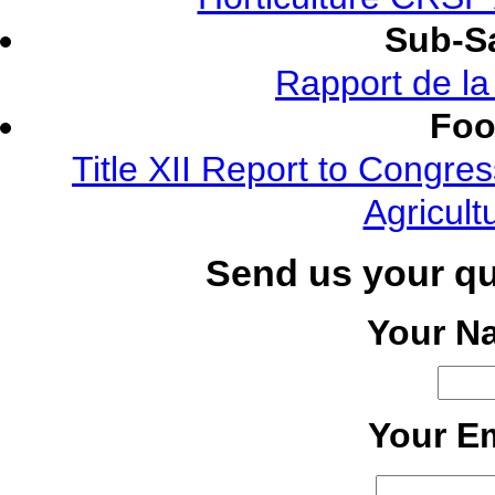
Sub-Sa
Rapport de l
Foo
Title XII Report to Congre
Agricult
Send us your q
Your N
Your Em