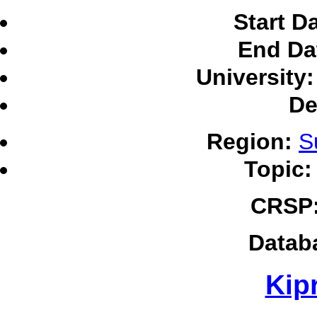
Start D
End Da
University:
De
Region:
S
Topic:
CRSP
Datab
Kipr