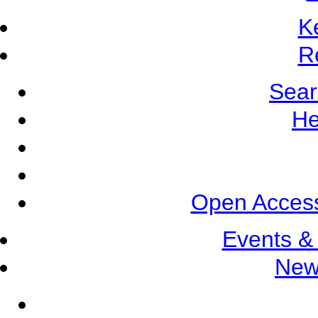
K
R
Sear
He
Open Access
Events &
New