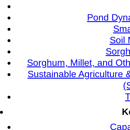
Pond Dyna
Sma
Soil
Sorgh
Sorghum, Millet, and O
Sustainable Agricultur
(
T
K
Capa