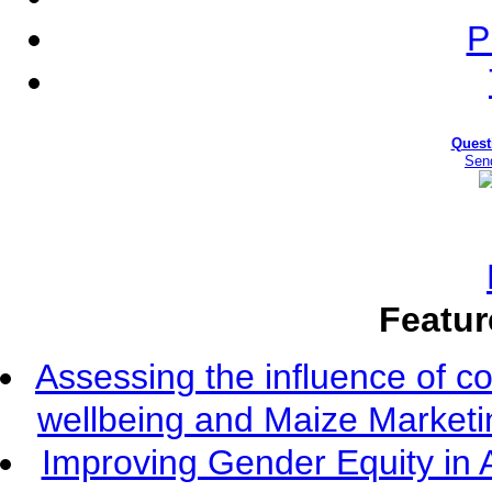
P
Quest
Sen
Featur
Assessing the influence of c
wellbeing and Maize Market
Improving Gender Equity in 