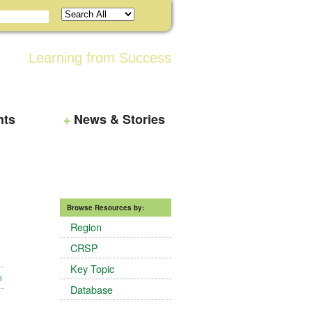
Learning from Success
nts
News & Stories
Browse Resources by:
Region
CRSP
Key Topic
n
Database