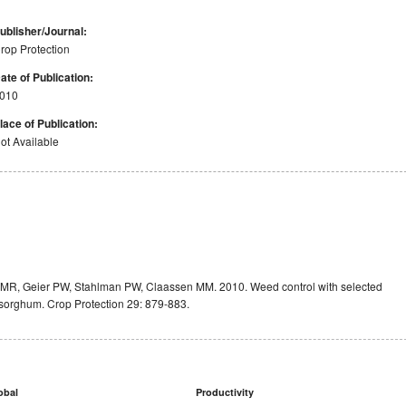
ublisher/Journal:
rop Protection
ate of Publication:
010
lace of Publication:
ot Available
a MR, Geier PW, Stahlman PW, Claassen MM. 2010. Weed control with selected
t sorghum. Crop Protection 29: 879-883.
obal
Productivity