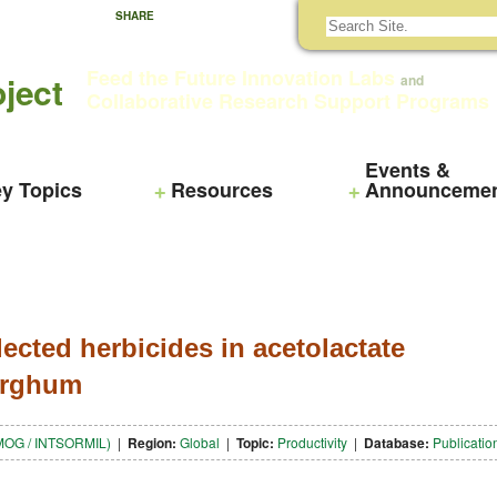
SHARE
Feed the Future Innovation Labs
ject
and
Collaborative Research Support Programs
Events &
y Topics
Resources
Announceme
ected herbicides in acetolactate
sorghum
(SMOG / INTSORMIL)
|
Region:
Global
|
Topic:
Productivity
|
Database:
Publicatio