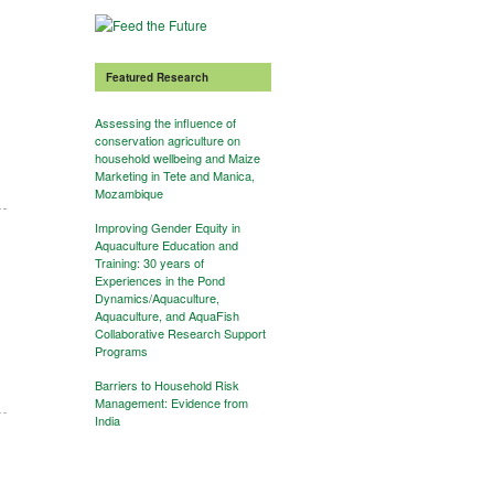
Featured Research
Assessing the influence of
conservation agriculture on
household wellbeing and Maize
Marketing in Tete and Manica,
Mozambique
Improving Gender Equity in
Aquaculture Education and
Training: 30 years of
Experiences in the Pond
Dynamics/Aquaculture,
Aquaculture, and AquaFish
Collaborative Research Support
Programs
Barriers to Household Risk
Management: Evidence from
India