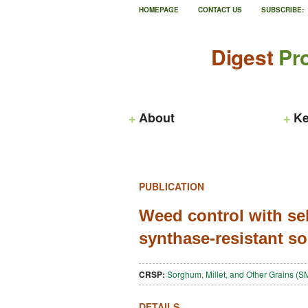
HOMEPAGE
CONTACT US
SUBSCRIBE:
Digest
Pro
About
Ke
PUBLICATION
Weed control with sel
synthase-resistant 
CRSP:
Sorghum, Millet, and Other Grains 
DETAILS