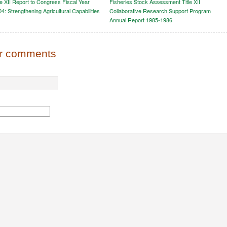
le XII Report to Congress Fiscal Year
Fisheries Stock Assessment Title XII
4: Strengthening Agricultural Capabilities
Collaborative Research Support Program
Annual Report 1985-1986
or comments