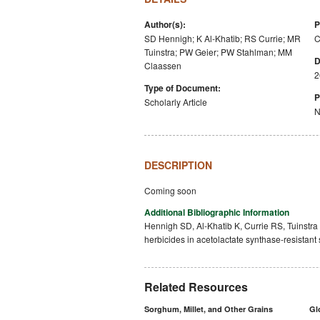
Author(s):
P
SD Hennigh; K Al-Khatib; RS Currie; MR
C
Tuinstra; PW Geier; PW Stahlman; MM
D
Claassen
2
Type of Document:
P
Scholarly Article
N
DESCRIPTION
Coming soon
Additional Bibliographic Information
Hennigh SD, Al-Khatib K, Currie RS, Tuinstr
herbicides in acetolactate synthase-resistan
Related Resources
Sorghum, Millet, and Other Grains
Gl