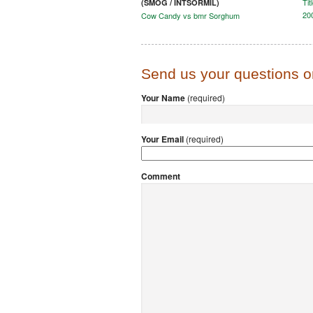
Tit
(SMOG / INTSORMIL)
200
Cow Candy vs bmr Sorghum
Send us your questions 
Your Name
(required)
Your Email
(required)
Comment