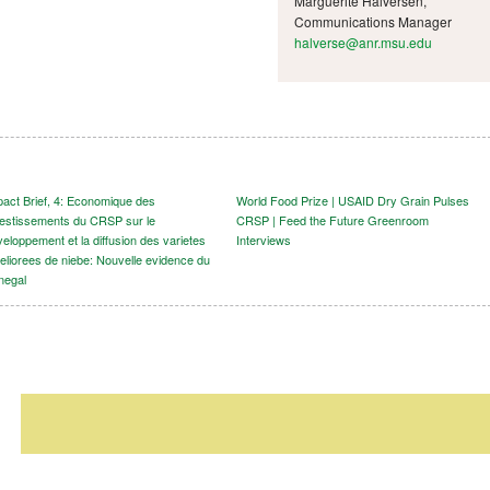
Marguerite Halversen,
Communications Manager
halverse@anr.msu.edu
pact Brief, 4: Economique des
World Food Prize | USAID Dry Grain Pulses
vestissements du CRSP sur le
CRSP | Feed the Future Greenroom
eloppement et la diffusion des varietes
Interviews
eliorees de niebe: Nouvelle evidence du
negal