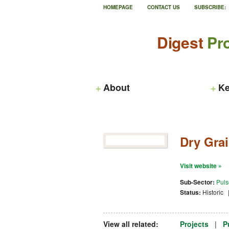
HOMEPAGE
CONTACT US
SUBSCRIBE:
Digest
Pro
About
Ke
Dry Grai
Visit website »
Sub-Sector:
Puls
Status:
Historic
View all related:
Projects
|
P