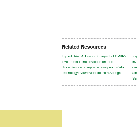
Related Resources
Impact Brief, 4: Economic impact of CRSP’s
Im
investment in the development and
in
dissemination of improved cowpea varietal
dev
technology: New evidence from Senegal
am
Se