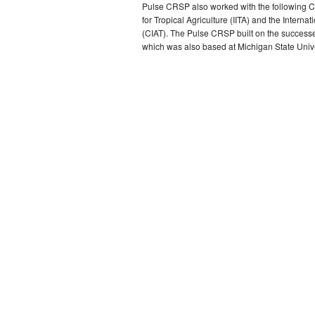
Pulse CRSP also worked with the following CGI
for Tropical Agriculture (IITA) and the Internat
(CIAT). The Pulse CRSP built on the succes
which was also based at Michigan State Unive