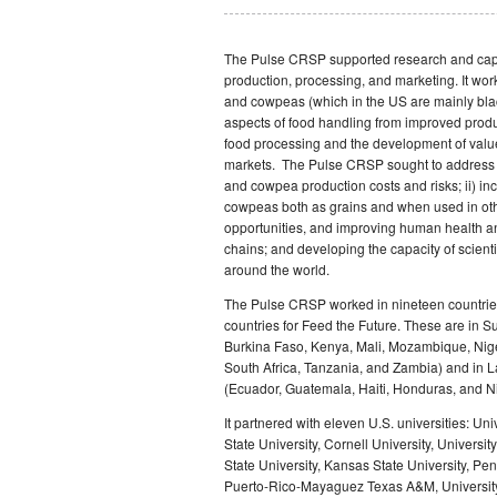
The Pulse CRSP supported research and capa
production, processing, and marketing. It work
and cowpeas (which in the US are mainly blac
aspects of food handling from improved produ
food processing and the development of valu
markets. The Pulse CRSP sought to address t
and cowpea production costs and risks; ii) inc
cowpeas both as grains and when used in ot
opportunities, and improving human health and
chains; and developing the capacity of scient
around the world.
The Pulse CRSP worked in nineteen countries:
countries for Feed the Future. These are in 
Burkina Faso, Kenya, Mali, Mozambique, Nig
South Africa, Tanzania, and Zambia) and in 
(Ecuador, Guatemala, Haiti, Honduras, and N
It partnered with eleven U.S. universities: Uni
State University, Cornell University, Universi
State University, Kansas State University, Pen
Puerto-Rico-Mayaguez Texas A&M, University