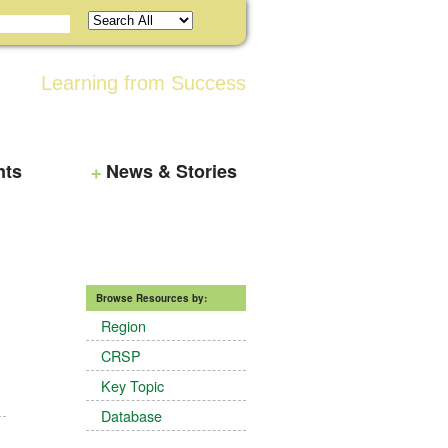
Learning from Success
nts
News & Stories
Browse Resources by:
Region
CRSP
Key Topic
Database