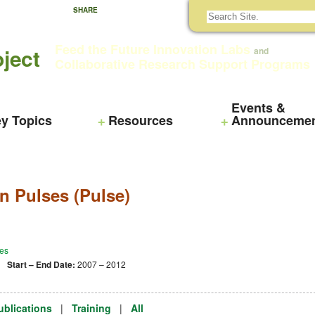
SHARE
Feed the Future Innovation Labs
ject
and
Collaborative Research Support Programs
Events &
y Topics
Resources
Announceme
n Pulses (Pulse)
es
 |
Start – End Date:
2007 – 2012
ublications
|
Training
|
All