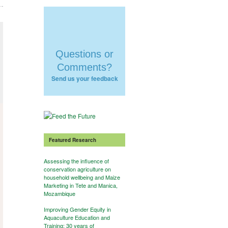
Questions or
Comments?
Send us your feedback
Featured Research
Assessing the influence of
conservation agriculture on
household wellbeing and Maize
Marketing in Tete and Manica,
Mozambique
Improving Gender Equity in
Aquaculture Education and
Training: 30 years of