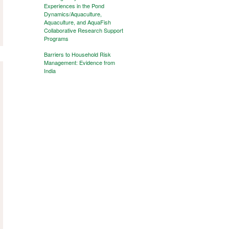
Experiences in the Pond
Dynamics/Aquaculture,
Aquaculture, and AquaFish
Collaborative Research Support
Programs
Barriers to Household Risk
Management: Evidence from
India