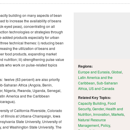
city building on many aspects of bean
ed to increase the availability of beans
k-eyed peas), concentrating on all
ction technologies or strategies through
e-added products especially for urban
hree technical themes: i) reducing bean
reasing the utilization of beans and
her food products, expanding market
 nutrition; iii) strengthening pulse value
ists who work on pulse-related topics
Regions:
Europe and Eurasia
,
Global
,
Latin America and the
 twelve (63 percent) are also priority
Caribbean
,
Sub-Saharan
Sub-Saharan Africa (Angola, Benin,
Africa
,
US and Canada
er, Nigeria, Rwanda, Uganda, Senegal,
Latin America and the Caribbean
Related Key Topics:
icaragua).
Capacity Building
,
Food
Security
,
Gender
,
Health and
versity of California-Riverside, Colorado
Nutrition
,
Innovation
,
Markets
,
ty of Illinois at Urbana-Champaign, Iowa
Natural Resource
nsylvania State University, University of
Management
,
Policy
,
, and Washington State University. The