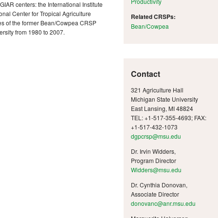
Productivity
AR centers: the International Institute
ional Center for Tropical Agriculture
Related CRSPs:
ses of the former Bean/Cowpea CRSP
Bean/Cowpea
rsity from 1980 to 2007.
Contact
321 Agriculture Hall
Michigan State University
East Lansing, MI 48824
TEL: +1-517-355-4693; FAX:
+1-517-432-1073
dgpcrsp@msu.edu
Dr. Irvin Widders,
Program Director
Widders@msu.edu
Dr. Cynthia Donovan,
Associate Director
donovanc@anr.msu.edu