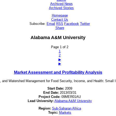
Archived News
Archived Stories
Homepage
Contact Us
Subscribe:
Email
RSS
Facebook
Twitter
Share
Alabama A&M University
Page 1 of 2
1
2
▶
▶
Market Assessment and Profitability Analysis
ing, and Watershed Management for Food Security, Income, and Health: Smal
Start Date:
2009
End Date:
2013/03/31
Project Code:
09MER01AU
Lead University:
Alabama A&M University
Region:
Sub-Saharan Africa
Topic:
Markets