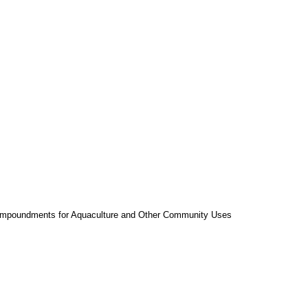
l Impoundments for Aquaculture and Other Community Uses