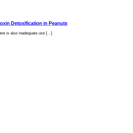
xin Detoxification in Peanuts
ere is also inadequate use […]