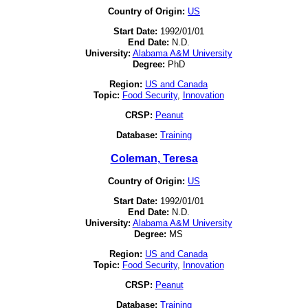
Country of Origin:
US
Start Date:
1992/01/01
End Date:
N.D.
University:
Alabama A&M University
Degree:
PhD
Region:
US and Canada
Topic:
Food Security
,
Innovation
CRSP:
Peanut
Database:
Training
Coleman, Teresa
Country of Origin:
US
Start Date:
1992/01/01
End Date:
N.D.
University:
Alabama A&M University
Degree:
MS
Region:
US and Canada
Topic:
Food Security
,
Innovation
CRSP:
Peanut
Database:
Training