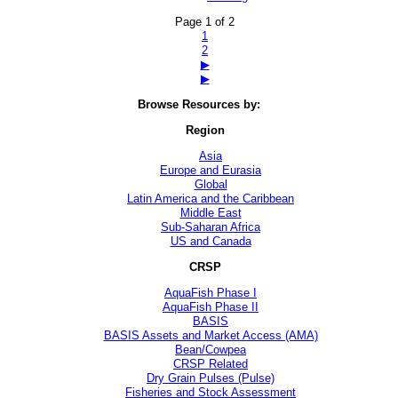
Page 1 of 2
1
2
▶
▶
Browse Resources by:
Region
Asia
Europe and Eurasia
Global
Latin America and the Caribbean
Middle East
Sub-Saharan Africa
US and Canada
CRSP
AquaFish Phase I
AquaFish Phase II
BASIS
BASIS Assets and Market Access (AMA)
Bean/Cowpea
CRSP Related
Dry Grain Pulses (Pulse)
Fisheries and Stock Assessment