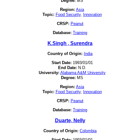
Degree:
MS
Region:
Asia
Topic:
Food Security
,
Innovation
CRSP:
Peanut
Database:
Training
K.Singh , Surendra
Country of Origin:
India
Start Date:
1993/01/01
End Date:
N.D.
University:
Alabama A&M University
Degree:
MS
Region:
Asia
Topic:
Food Security
,
Innovation
CRSP:
Peanut
Database:
Training
Duarte, Nelly
Country of Origin:
Colombia
Start Date:
1993/01/01