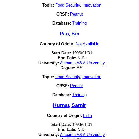
Topic:
Food Security
,
Innovation
CRSP:
Peanut
Database:
Training
Pan, Bin
Country of Origin:
Not Available
Start Date:
1993/01/01
End Date:
N.D.
University:
Alabama A&M University
Degree:
MS
Topic:
Food Security
,
Innovation
CRSP:
Peanut
Database:
Training
Kurnar, Sarnir
Country of Origin:
India
Start Date:
1993/01/01
End Date:
N.D.
University:
Alabama A&M University