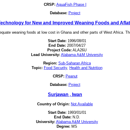
CRSP:
AquaFish Phase I
Database:
Project
echnology for New and Improved Weaning Foods and Aflato
dequate weaning foods at low cost in Ghana and other parts of West Africa. Th
Start Date:
1996/08/01
End Date:
2007/04/27
Project Code:
ALA26U
Lead University:
Alabama A&M University
Region:
Sub-Saharan Africa
Topic:
Food Security
,
Health and Nutrition
CRSP:
Peanut
Database:
Project
Surjawan , lwan
Country of Origin:
Not Available
Start Date:
1993/01/01
End Date:
N.D.
University:
Alabama A&M University
Degree:
MS