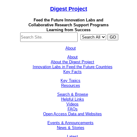
Digest
Project
Feed the Future Innovation Labs
and
Collaborative Research Support Programs
Learning from Success
GO
About
About
About the Digest Project
Innovation Labs in Feed the Future Countries
Key Facts
Key Topics
Resources
Search & Browse
Helpful Links
Videos
FAQs
Open Access Data and Websites
Events & Announcements
News & Stories
Latest