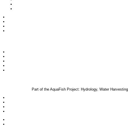
Part of the AquaFish Project: Hydrology, Water Harvest