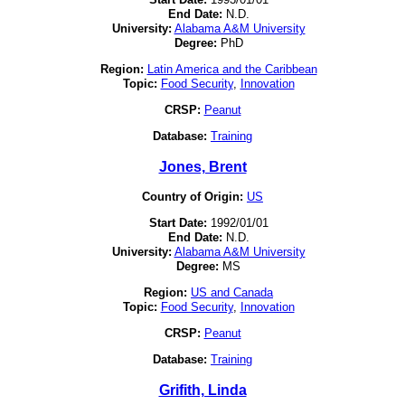
End Date:
N.D.
University:
Alabama A&M University
Degree:
PhD
Region:
Latin America and the Caribbean
Topic:
Food Security
,
Innovation
CRSP:
Peanut
Database:
Training
Jones, Brent
Country of Origin:
US
Start Date:
1992/01/01
End Date:
N.D.
University:
Alabama A&M University
Degree:
MS
Region:
US and Canada
Topic:
Food Security
,
Innovation
CRSP:
Peanut
Database:
Training
Grifith, Linda