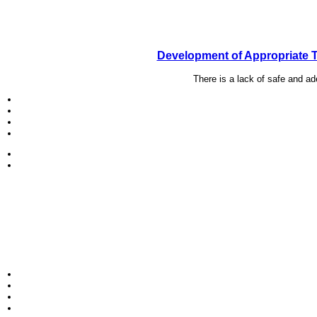
Development of Appropriate T
There is a lack of safe and a