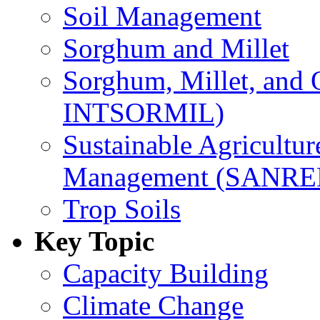
Soil Management
Sorghum and Millet
Sorghum, Millet, and
INTSORMIL)
Sustainable Agricultu
Management (SANR
Trop Soils
Key Topic
Capacity Building
Climate Change