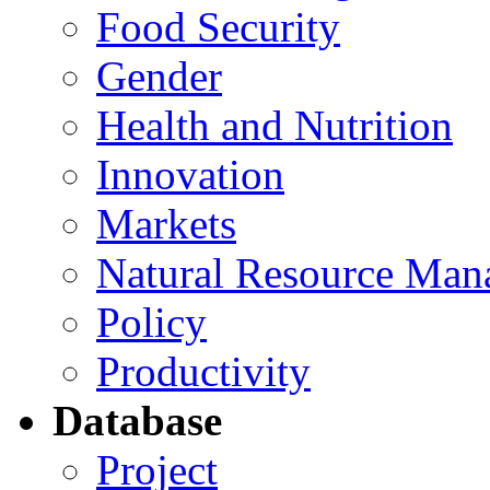
Food Security
Gender
Health and Nutrition
Innovation
Markets
Natural Resource Man
Policy
Productivity
Database
Project