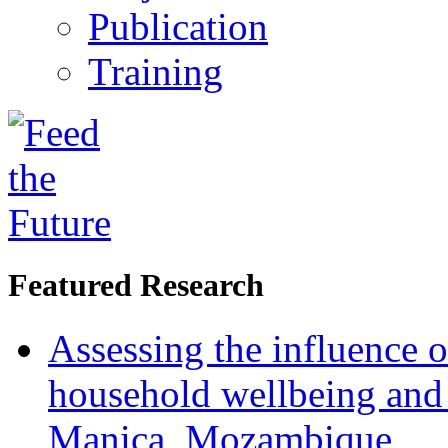
Publication
Training
Featured Research
Assessing the influence o
household wellbeing and
Manica, Mozambique