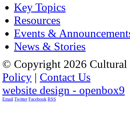
Key Topics
Resources
Events & Announcement
News & Stories
© Copyright 2026 Cultural 
Policy
|
Contact Us
website design - openbox9
Email
Twitter
Facebook
RSS