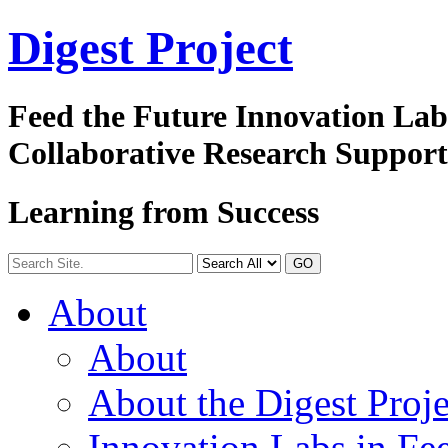
Digest
Project
Feed the Future Innovation La
Collaborative Research Suppor
Learning from Success
GO
About
About
About the Digest Proje
Innovation Labs in Fee