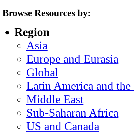
Browse Resources by:
Region
Asia
Europe and Eurasia
Global
Latin America and the
Middle East
Sub-Saharan Africa
US and Canada