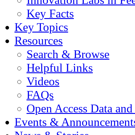
Key Facts
Key Topics
Resources
Search & Browse
Helpful Links
Videos
FAQs
Open Access Data and
Events & Announcement