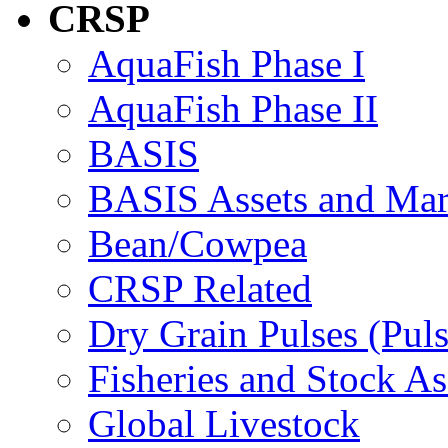
CRSP
AquaFish Phase I
AquaFish Phase II
BASIS
BASIS Assets and Ma
Bean/Cowpea
CRSP Related
Dry Grain Pulses (Puls
Fisheries and Stock A
Global Livestock