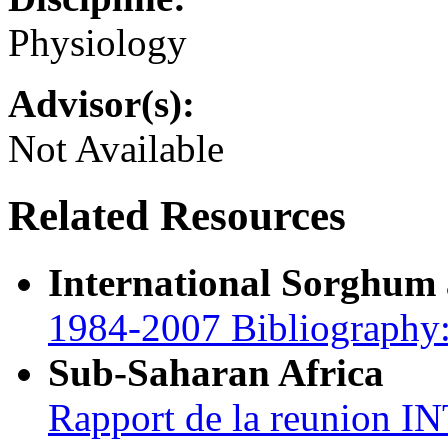
Physiology
Advisor(s):
Not Available
Related Resources
International Sorghum
1984-2007 Bibliography:
Sub-Saharan Africa
Rapport de la reunion