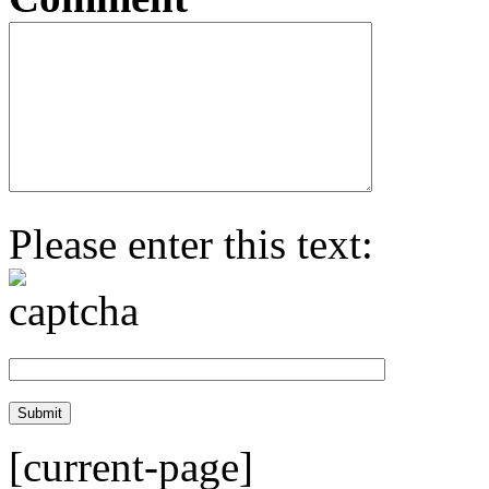
Please enter this text:
[current-page]