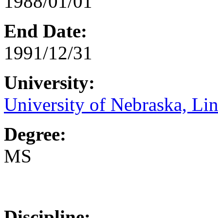
1988/01/01
End Date:
1991/12/31
University:
University of Nebraska, Li
Degree:
MS
Discipline: