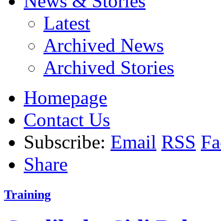
News & Stories
Latest
Archived News
Archived Stories
Homepage
Contact Us
Subscribe:
Email
RSS
Fa
Share
Training