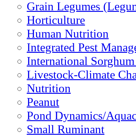
Grain Legumes (Legu
Horticulture
Human Nutrition
Integrated Pest Mana
International Sorghu
Livestock-Climate Ch
Nutrition
Peanut
Pond Dynamics/Aquac
Small Ruminant