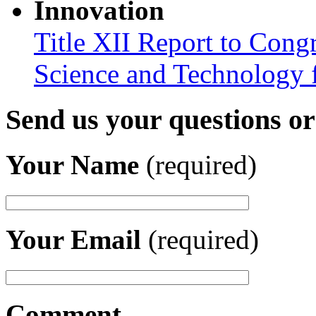
Innovation
Title XII Report to Cong
Science and Technology 
Send us your questions o
Your Name
(required)
Your Email
(required)
Comment