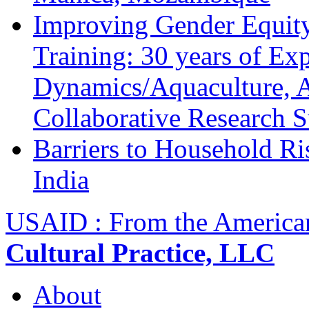
Improving Gender Equity
Training: 30 years of Ex
Dynamics/Aquaculture, A
Collaborative Research 
Barriers to Household R
India
USAID : From the America
Cultural Practice, LLC
About