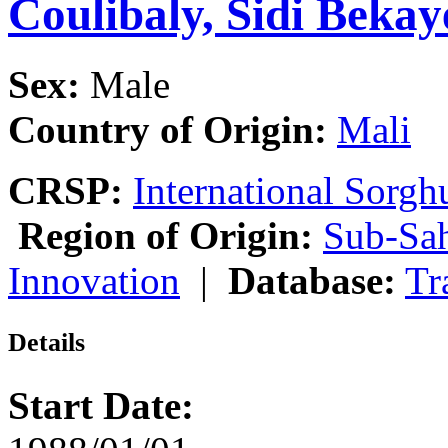
Coulibaly, Sidi Bekay
Sex:
Male
Country of Origin:
Mali
CRSP:
International Sor
Region of Origin:
Sub-Sah
Innovation
|
Database:
Tr
Details
Start Date: