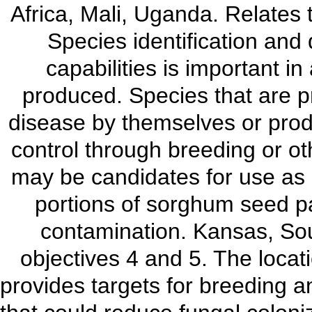
Africa, Mali, Uganda. Relates
Species identification and 
capabilities is important i
produced. Species that are p
disease by themselves or produc
control through breeding or o
may be candidates for use as b
portions of sorghum seed pa
contamination. Kansas, So
objectives 4 and 5. The locat
provides targets for breeding a