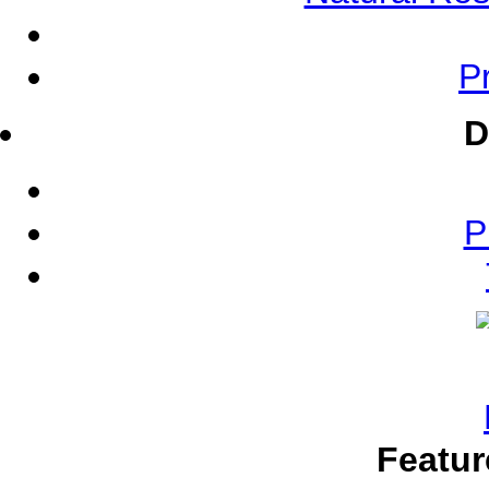
Pr
D
P
Featur