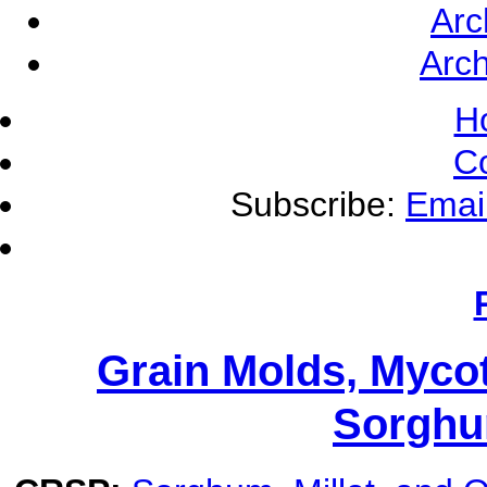
Arc
Arch
H
C
Subscribe:
Emai
Grain Molds, Mycot
Sorghu