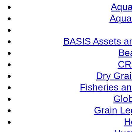
Aqua
Aqua
BASIS Assets a
Be
CR
Dry Grai
Fisheries a
Glob
Grain L
Ho