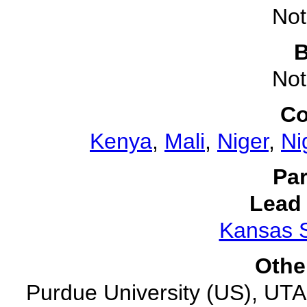
Not
B
Not
Co
Kenya
,
Mali
,
Niger
,
Ni
Par
Lead 
Kansas S
Othe
Purdue University (US), UTA (