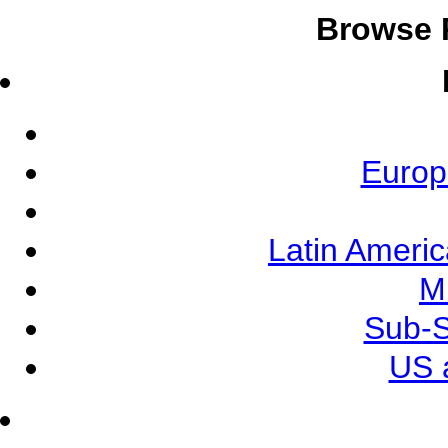
Browse 
Europ
Latin Ameri
M
Sub-S
US 