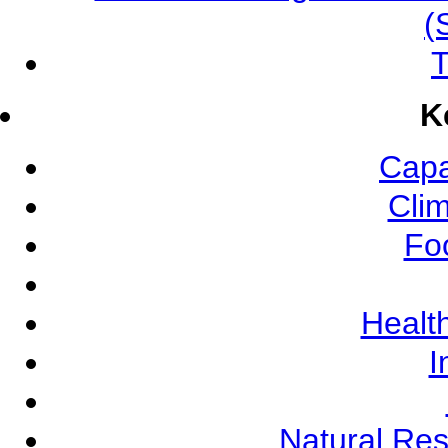
(
T
K
Capa
Cli
Fo
Health
I
Natural Re