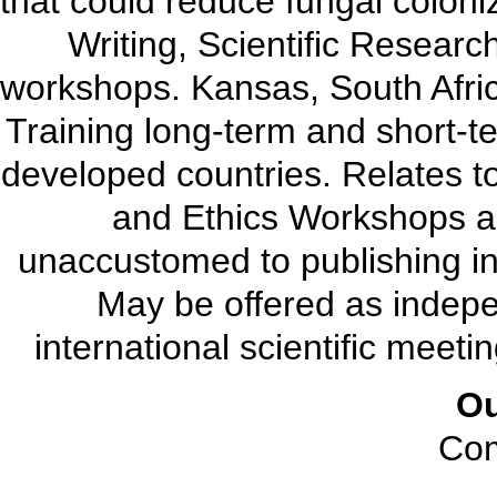
that could reduce fungal coloniz
Writing, Scientific Resear
workshops. Kansas, South Africa
Training long-term and short-te
developed countries. Relates t
and Ethics Workshops ar
unaccustomed to publishing in t
May be offered as indepe
international scientific meetin
O
Com