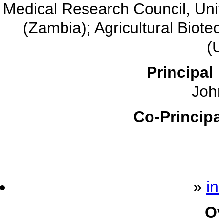
Medical Research Council, Unive
(Zambia); Agricultural Bio
(
Principal 
John
Co-Principa
»
i
O