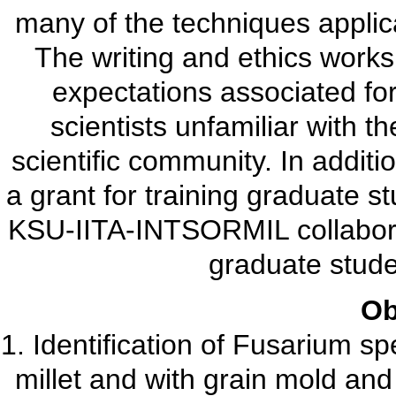
many of the techniques applic
The writing and ethics works
expectations associated for
scientists unfamiliar with t
scientific community. In additi
a grant for training graduate s
KSU-IITA-INTSORMIL collaborat
graduate stude
Ob
1. Identification of Fusarium s
millet and with grain mold and