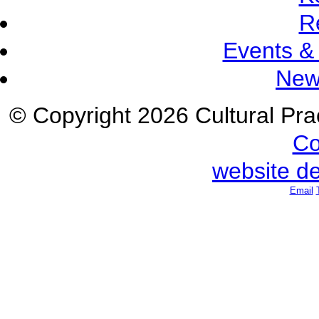
R
Events &
New
© Copyright 2026 Cultural Prac
Co
website d
Email