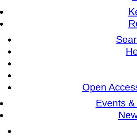
K
R
Sear
He
Open Access
Events &
New