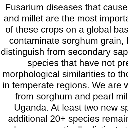
Fusarium diseases that cause 
and millet are the most impor
of these crops on a global ba
contaminate sorghum grain, bu
distinguish from secondary sap
species that have not pr
morphological similarities to 
in temperate regions. We are w
from sorghum and pearl mille
Uganda. At least two new s
additional 20+ species remain 