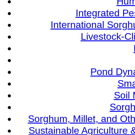
Hum
Integrated P
International Sorg
Livestock-C
Pond Dyna
Sma
Soil
Sorgh
Sorghum, Millet, and O
Sustainable Agricultur