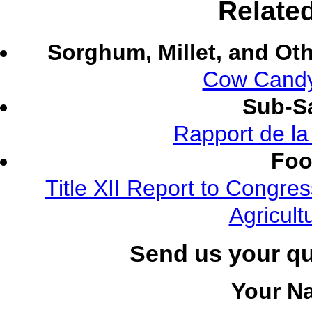
Relate
Sorghum, Millet, and Ot
Cow Candy
Sub-Sa
Rapport de l
Foo
Title XII Report to Congre
Agricult
Send us your q
Your N