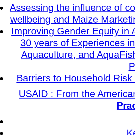
Assessing the influence of c
wellbeing and Maize Market
Improving Gender Equity in 
30 years of Experiences i
Aquaculture, and AquaFis
P
Barriers to Household Ris
USAID : From the America
Pra
K