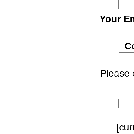
Your Em
C
Please e
[cur