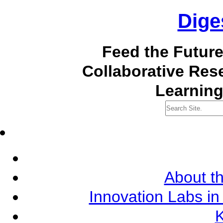
Dige
Feed the Futur
Collaborative Re
Learning
About th
Innovation Labs in
K