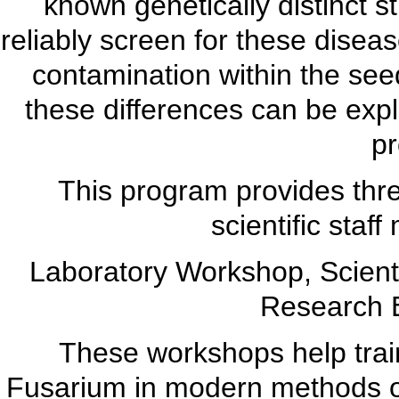
known genetically distinct s
reliably screen for these diseas
contamination within the see
these differences can be expl
p
This program provides three
scientific sta
Laboratory Workshop, Scienti
Research 
These workshops help train
Fusarium in modern methods of