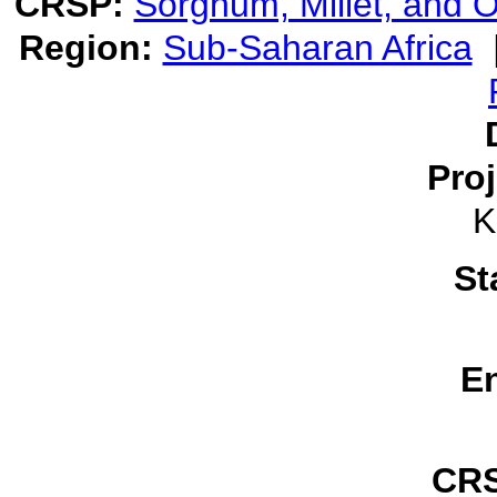
CRSP:
Sorghum, Millet, and
Region:
Sub-Saharan Africa
Pro
K
St
E
CRS