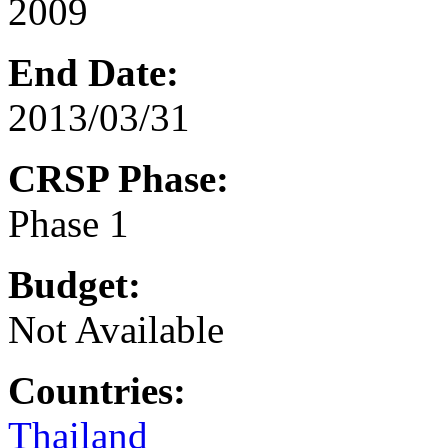
2009
End Date:
2013/03/31
CRSP Phase:
Phase 1
Budget:
Not Available
Countries:
Thailand