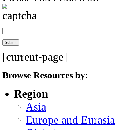
[current-page]
Browse Resources by:
Region
Asia
Europe and Eurasia