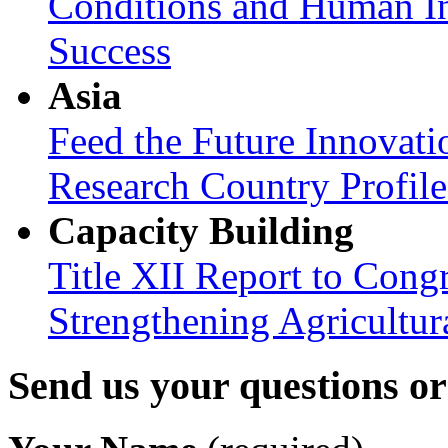
Conditions and Human In
Success
Asia
Feed the Future Innovati
Research Country Profil
Capacity Building
Title XII Report to Congr
Strengthening Agricultura
Send us your questions o