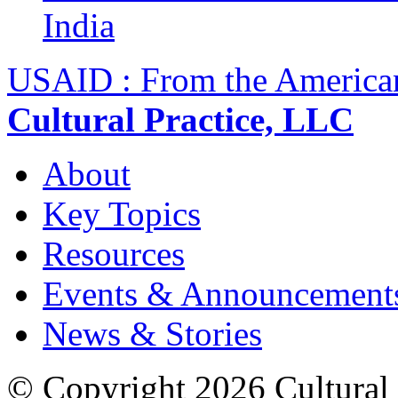
India
USAID : From the America
Cultural Practice, LLC
About
Key Topics
Resources
Events & Announcement
News & Stories
© Copyright 2026 Cultural 