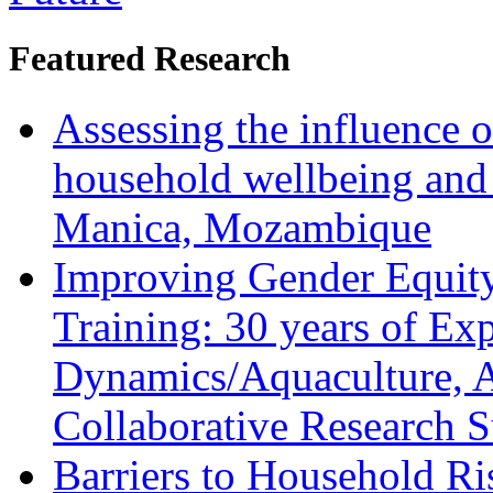
Featured Research
Assessing the influence o
household wellbeing and
Manica, Mozambique
Improving Gender Equity
Training: 30 years of Ex
Dynamics/Aquaculture, A
Collaborative Research 
Barriers to Household R