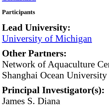
Participants
Lead University:
University of Michigan
Other Partners:
Network of Aquaculture Cent
Shanghai Ocean University
Principal Investigator(s):
James S. Diana