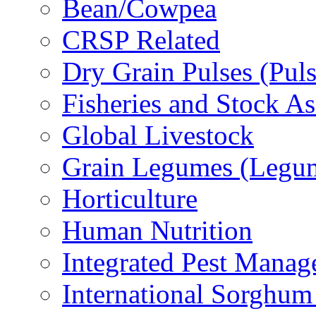
Bean/Cowpea
CRSP Related
Dry Grain Pulses (Puls
Fisheries and Stock A
Global Livestock
Grain Legumes (Legu
Horticulture
Human Nutrition
Integrated Pest Mana
International Sorghu