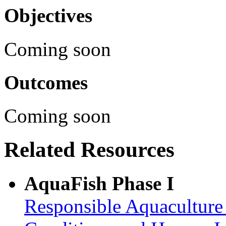
Objectives
Coming soon
Outcomes
Coming soon
Related Resources
AquaFish Phase I
Responsible Aquaculture