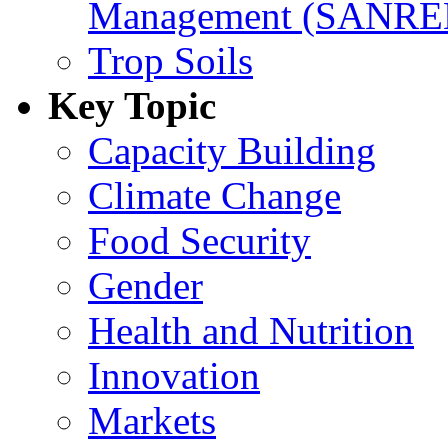
Management (SANR
Trop Soils
Key Topic
Capacity Building
Climate Change
Food Security
Gender
Health and Nutrition
Innovation
Markets