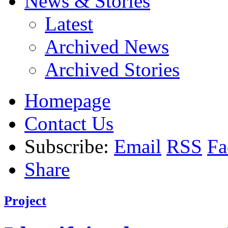
News & Stories
Latest
Archived News
Archived Stories
Homepage
Contact Us
Subscribe:
Email
RSS
Fa
Share
Project