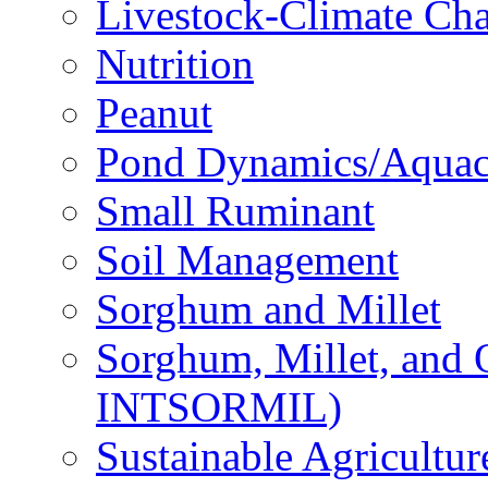
Livestock-Climate Ch
Nutrition
Peanut
Pond Dynamics/Aquac
Small Ruminant
Soil Management
Sorghum and Millet
Sorghum, Millet, and
INTSORMIL)
Sustainable Agricultu