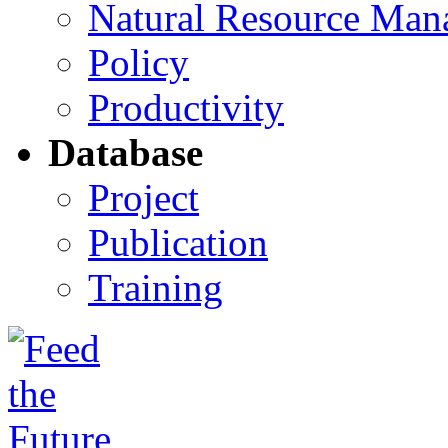
Natural Resource Man
Policy
Productivity
Database
Project
Publication
Training