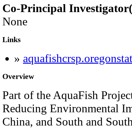
Co-Principal Investigator(
None
Links
»
aquafishcrsp.oregonsta
Overview
Part of the AquaFish Projec
Reducing Environmental Im
China, and South and South