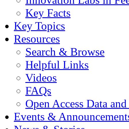
Key Facts
Key Topics
Resources
Search & Browse
Helpful Links
Videos
FAQs
Open Access Data and
Events & Announcement