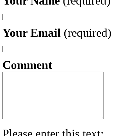
Your Name
(required)
Your Email
(required)
Comment
Please enter this text: