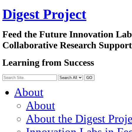
Digest
Project
Feed the Future Innovation La
Collaborative Research Suppor
Learning from Success
GO
About
About
About the Digest Proje
Innovation Labs in Fee