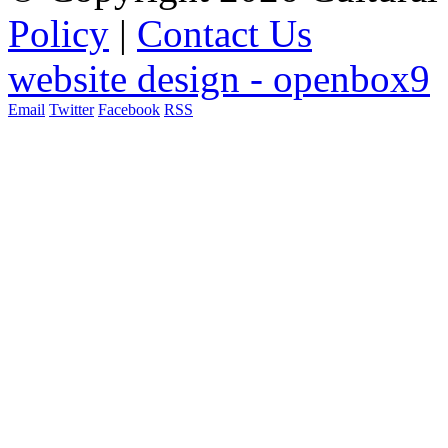
Policy
|
Contact Us
website design - openbox9
Email
Twitter
Facebook
RSS