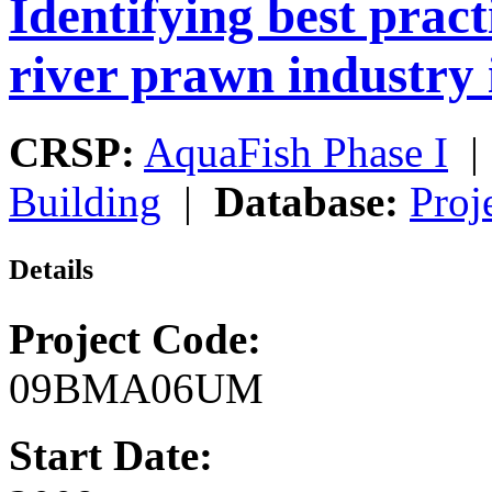
Identifying best pract
river prawn industry 
CRSP:
AquaFish Phase I
Building
|
Database:
Proj
Details
Project Code:
09BMA06UM
Start Date: