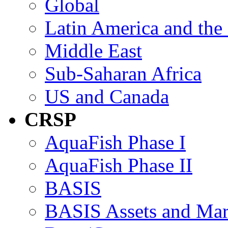
Global
Latin America and the
Middle East
Sub-Saharan Africa
US and Canada
CRSP
AquaFish Phase I
AquaFish Phase II
BASIS
BASIS Assets and Ma