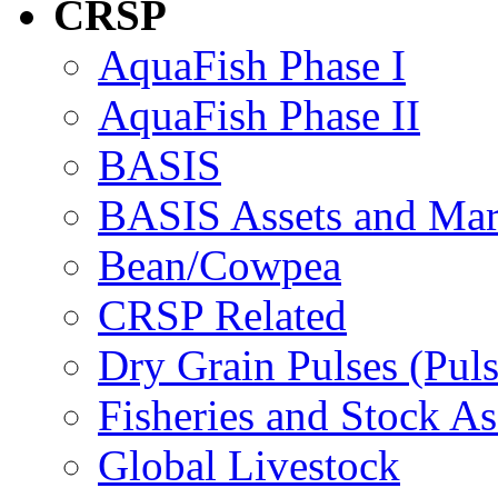
CRSP
AquaFish Phase I
AquaFish Phase II
BASIS
BASIS Assets and Ma
Bean/Cowpea
CRSP Related
Dry Grain Pulses (Puls
Fisheries and Stock A
Global Livestock