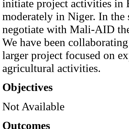
initiate project activities 
moderately in Niger. In th
negotiate with Mali-AID the
We have been collaboratin
larger project focused on e
agricultural activities.
Objectives
Not Available
Outcomes