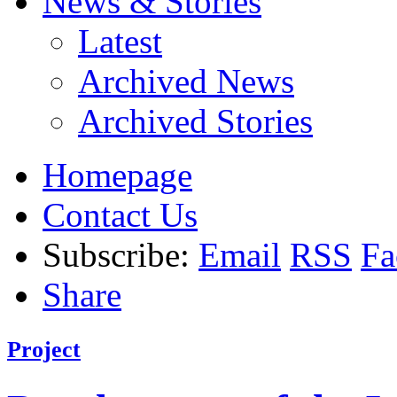
News & Stories
Latest
Archived News
Archived Stories
Homepage
Contact Us
Subscribe:
Email
RSS
Fa
Share
Project