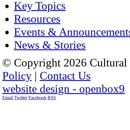
Key Topics
Resources
Events & Announcement
News & Stories
© Copyright 2026 Cultural 
Policy
|
Contact Us
website design - openbox9
Email
Twitter
Facebook
RSS