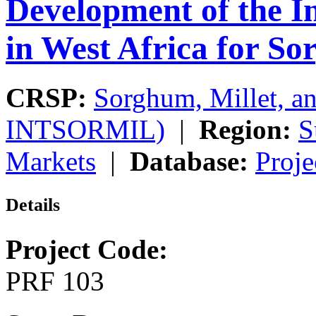
Development of the I
in West Africa for S
CRSP:
Sorghum, Millet, a
INTSORMIL)
|
Region:
S
Markets
|
Database:
Proje
Details
Project Code:
PRF 103