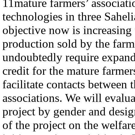
11mature farmers’ associati
technologies in three Sahel
objective now is increasing 
production sold by the farme
undoubtedly require expandi
credit for the mature farmer
facilitate contacts between 
associations. We will evaluat
project by gender and desig
of the project on the welfa