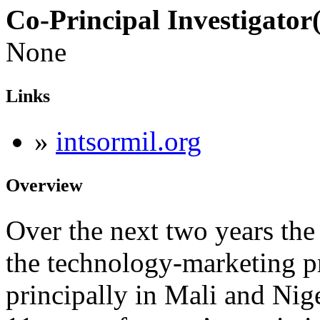
Co-Principal Investigator(
None
Links
»
intsormil.org
Overview
Over the next two years the
the technology-marketing pr
principally in Mali and Nig