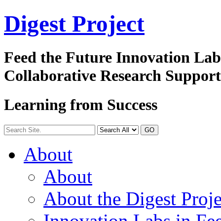
Digest
Project
Feed the Future Innovation La
Collaborative Research Suppor
Learning from Success
GO
About
About
About the Digest Proje
Innovation Labs in Fee