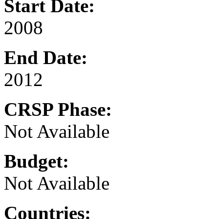
Start Date:
2008
End Date:
2012
CRSP Phase:
Not Available
Budget:
Not Available
Countries: