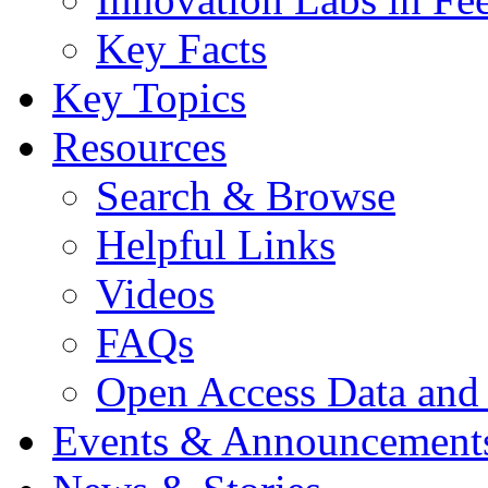
Key Facts
Key Topics
Resources
Search & Browse
Helpful Links
Videos
FAQs
Open Access Data and
Events & Announcement