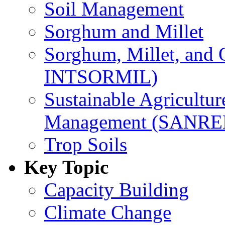
Soil Management
Sorghum and Millet
Sorghum, Millet, and
INTSORMIL)
Sustainable Agricultu
Management (SANR
Trop Soils
Key Topic
Capacity Building
Climate Change