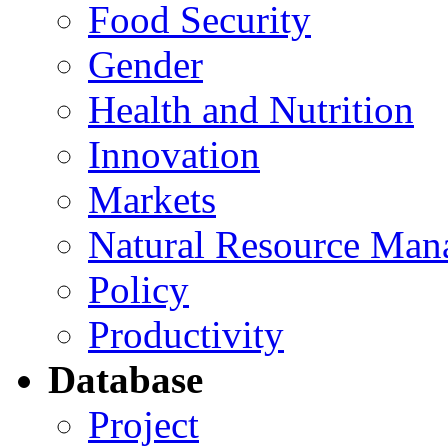
Food Security
Gender
Health and Nutrition
Innovation
Markets
Natural Resource Man
Policy
Productivity
Database
Project