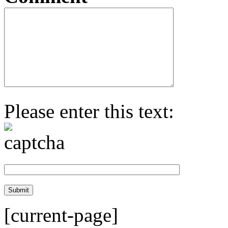
Please enter this text:
[current-page]