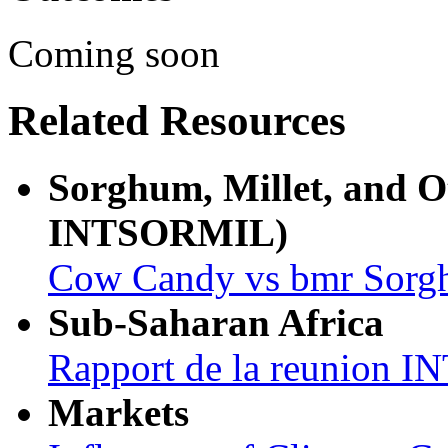
Coming soon
Related Resources
Sorghum, Millet, and 
INTSORMIL)
Cow Candy vs bmr Sor
Sub-Saharan Africa
Rapport de la reunion
Markets