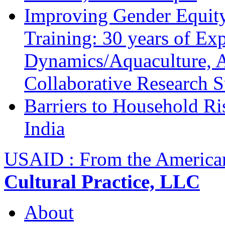
Improving Gender Equity
Training: 30 years of Ex
Dynamics/Aquaculture, A
Collaborative Research 
Barriers to Household R
India
USAID : From the America
Cultural Practice, LLC
About