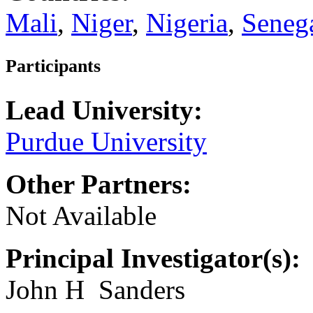
Mali
,
Niger
,
Nigeria
,
Seneg
Participants
Lead University:
Purdue University
Other Partners:
Not Available
Principal Investigator(s):
John H Sanders