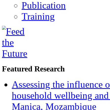
Publication
Training
Featured Research
Assessing the influence o
household wellbeing and
Manica, Mozambique