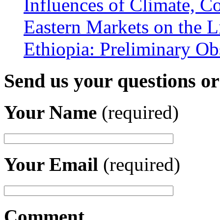
Influences of Climate, C
Eastern Markets on the L
Ethiopia: Preliminary Ob
Send us your questions o
Your Name
(required)
Your Email
(required)
Comment