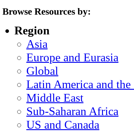
Browse Resources by:
Region
Asia
Europe and Eurasia
Global
Latin America and the
Middle East
Sub-Saharan Africa
US and Canada