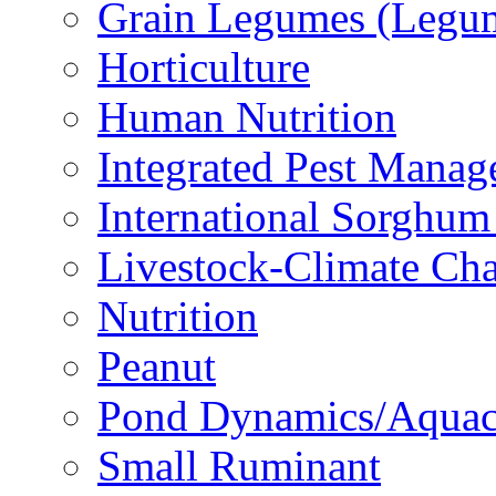
Grain Legumes (Legu
Horticulture
Human Nutrition
Integrated Pest Mana
International Sorghu
Livestock-Climate Ch
Nutrition
Peanut
Pond Dynamics/Aquac
Small Ruminant